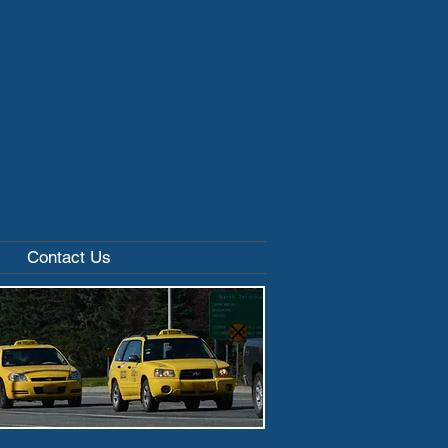
Contact Us