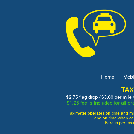
Home
Mobi
TAX
$2.75 flag drop / $3.00 per mile 
$1.25 fee is included for all c
Taximeter operates on time and m
and
on time
when cab i
Fare is per tax